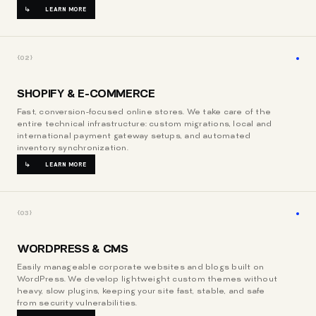
LEARN MORE
{02}
SHOPIFY & E-COMMERCE
Fast, conversion-focused online stores. We take care of the
entire technical infrastructure: custom migrations, local and
international payment gateway setups, and automated
inventory synchronization.
LEARN MORE
{03}
WORDPRESS & CMS
Easily manageable corporate websites and blogs built on
WordPress. We develop lightweight custom themes without
heavy, slow plugins, keeping your site fast, stable, and safe
from security vulnerabilities.