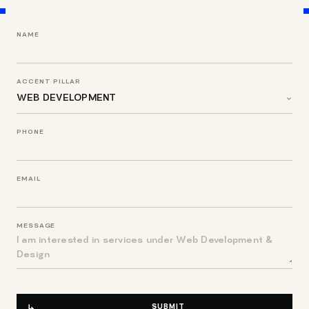
NAME
ACCENT PILLAR
PHONE
EMAIL
MESSAGE
SUBMIT