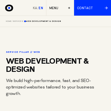
KA
/
EN
MENU
CONTACT
HOME
/
SERVICES
/
WEB DEVELOPMENT & DESIGN
SERVICE PILLAR // WEB
WEB DEVELOPMENT &
DESIGN
We build high-performance, fast, and SEO-
optimized websites tailored to your business
growth.