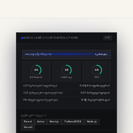
VASCO LABS //
CUSTOM SOLUTIONS
LIVE
vasco.ge/წარმადობა
სკანირება...
68
67
67
წარმადობა
სისწრაფე
SEO
LCP (სურათების ჩატვირთვა)
0.6 წმ (ოპტიმალური)
CLS (ვიზუალური სტაბილურობა)
0.01 (სრულყოფილი)
FID (ინტერაქციის რეაგირება)
8 მწ (სუპერ სწრაფი)
ᲢᲔᲥᲜᲘᲙᲣᲠᲘ ᲡᲢᲔᲙᲘ //
React
Astro
Next.js
TailwindCSS
Node.js
Vercel