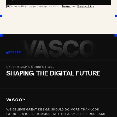
By submitting this you are agree to our
Terms
and
Privacy Policy
.
VASCO
SYSTEM
SYSTEM MAP & CONNECTIONS
SHAPING THE DIGITAL FUTURE
VASCO™
WE BELIEVE GREAT DESIGN SHOULD DO MORE THAN LOOK
GOOD. IT SHOULD COMMUNICATE CLEARLY, BUILD TRUST, AND