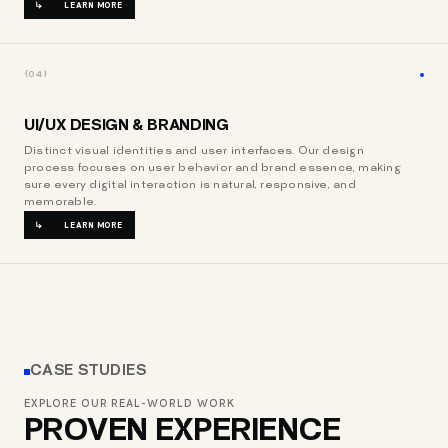
LEARN MORE
{04}
UI/UX DESIGN & BRANDING
Distinct visual identities and user interfaces. Our design
process focuses on user behavior and brand essence, making
sure every digital interaction is natural, responsive, and
memorable.
LEARN MORE
CASE STUDIES
EXPLORE OUR REAL-WORLD WORK
PROVEN EXPERIENCE