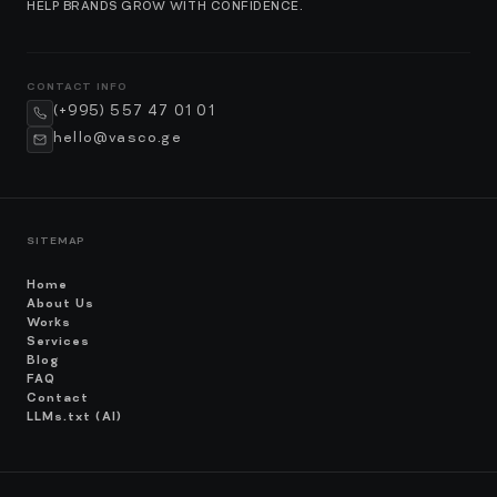
HELP BRANDS GROW WITH CONFIDENCE.
CONTACT INFO
(+995) 557 47 01 01
hello@vasco.ge
SITEMAP
Home
About Us
Works
Services
Blog
FAQ
Contact
LLMs.txt (AI)