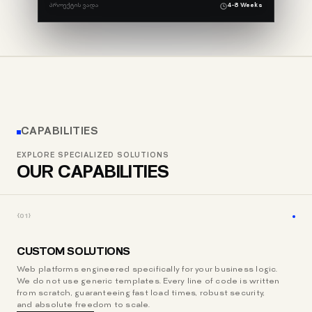
ᲞᲠᲝᲔᲥᲢᲘᲡ ᲕᲐᲓᲐ
4-8 Weeks
CAPABILITIES
EXPLORE SPECIALIZED SOLUTIONS
OUR CAPABILITIES
{01}
CUSTOM SOLUTIONS
Web platforms engineered specifically for your business logic.
We do not use generic templates. Every line of code is written
from scratch, guaranteeing fast load times, robust security,
and absolute freedom to scale.