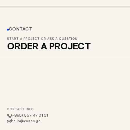
RE/MAX GEORGIA MOBILE APP
GWM GEORGIA
EMEALS
CONTACT
START A PROJECT OR ASK A QUESTION
ORDER A PROJECT
CONTACT INFO
(+995) 557 47 01 01
hello@vasco.ge