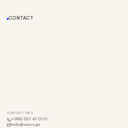
CONTACT
CONTACT INFO
(+995) 557 47 01 01
hello@vasco.ge