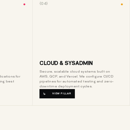
{04}
CLOUD & SYSADMIN
Secure, scalable cloud systems built on
ications for
AWS, GCP, and Vercel. We configure CI/CD
ing best
pipelines for automated testing and zero-
downtime deployment cycles.
VIEW PILLAR