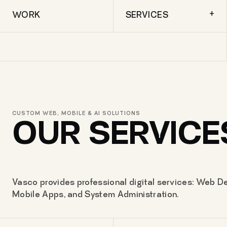
+
WORK
SERVICES
CUSTOM WEB, MOBILE & AI SOLUTIONS
OUR SERVICE
Vasco provides professional digital services: Web De
Mobile Apps, and System Administration.