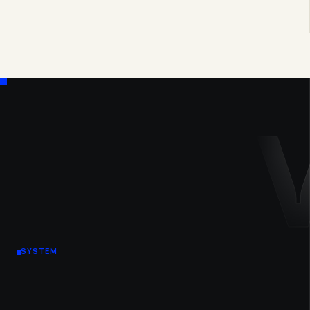
SYSTEM