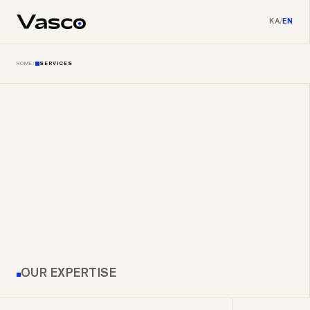
KA
/
EN
HOME
/
SERVICES
OUR EXPERTISE