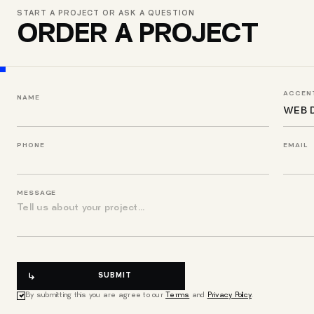
START A PROJECT OR ASK A QUESTION
ORDER A PROJECT
ACCENT
NAME
PHONE
EMAIL
MESSAGE
SUBMIT
By submitting this you are agree to our
Terms
and
Privacy Policy
.