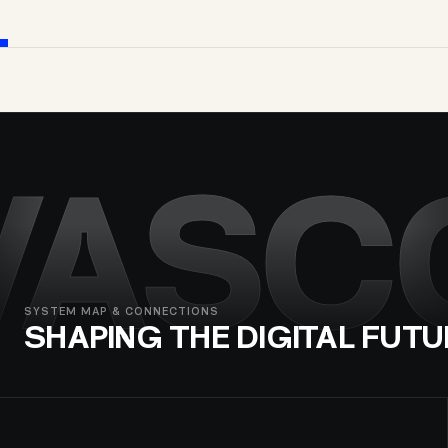
VASC
SYSTEM MAP & CONNECTIONS
SHAPING THE DIGITAL FUTU