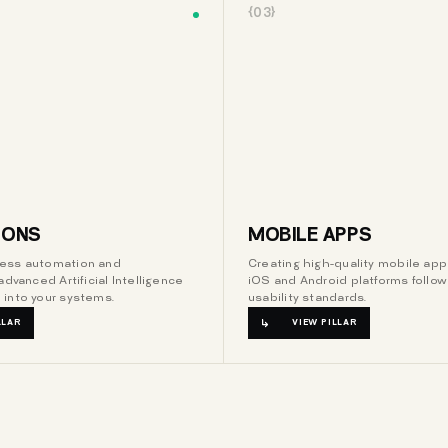
{03}
IONS
MOBILE APPS
ess automation and
Creating high-quality mobile appl
advanced Artificial Intelligence
iOS and Android platforms follow
 into your systems.
usability standards.
LLAR
VIEW PILLAR