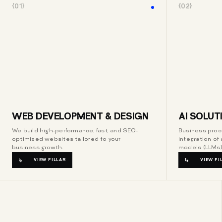
{01}
{02}
WEB DEVELOPMENT & DESIGN
AI SOLUT
We build high-performance, fast, and SEO-
Business proc
optimized websites tailored to your
integration of 
business growth.
models (LLMs)
VIEW PILLAR
VIEW PI