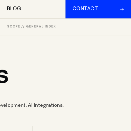
BLOG
CONTACT
SCOPE // GENERAL INDEX
S
velopment, AI Integrations,