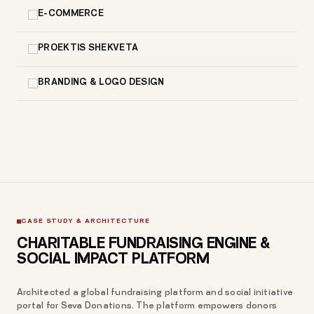
E-COMMERCE
PROEKTIS SHEKVETA
BRANDING & LOGO DESIGN
CASE STUDY & ARCHITECTURE
CHARITABLE FUNDRAISING ENGINE &
SOCIAL IMPACT PLATFORM
Architected a global fundraising platform and social initiative
portal for Seva Donations. The platform empowers donors