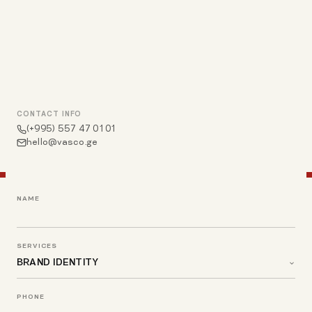
CONTACT INFO
(+995) 557 47 01 01
hello@vasco.ge
NAME
SERVICES
PHONE