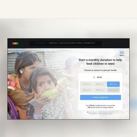
HTTPS://
IMPACT.SEVASEARCH.ORG/DONATE/