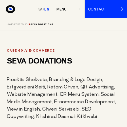
KA
/
EN
MENU
CONTACT
HOME
/
PORTFOLIO
/
SEVA DONATIONS
CASE 60 // E-COMMERCE
SEVA DONATIONS
Proektis Shekveta, Branding & Logo Design,
Ertgverdiani Saiti, Ratom Chven, QR Advertising,
Website Management, QR Menu System, Social
Media Management, E-commerce Development,
View in English, Chveni Servisebi, SEO
Copywriting, Khshirad Dasmuli Kitkhvebi