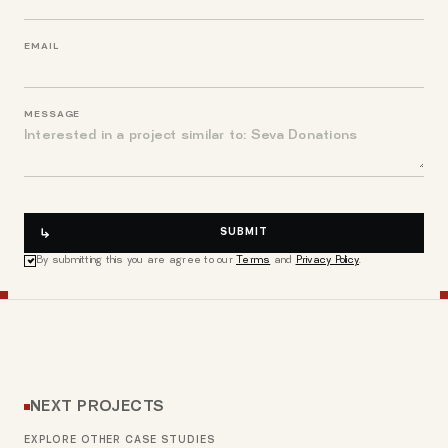
EMAIL
MESSAGE
SUBMIT
By submitting this you are agree to our
Terms
and
Privacy Policy
.
NEXT PROJECTS
EXPLORE OTHER CASE STUDIES