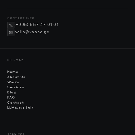
CONTACT INFO
(+995) 557 47 01 01
hello@vasco.ge
SITEMAP
Home
About Us
Works
Services
Blog
FAQ
Contact
LLMs.txt (AI)
SERVICES