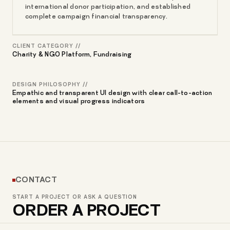
international donor participation, and established
complete campaign financial transparency.
CLIENT CATEGORY //
Charity & NGO Platform, Fundraising
DESIGN PHILOSOPHY //
Empathic and transparent UI design with clear call-to-action
elements and visual progress indicators
CONTACT
START A PROJECT OR ASK A QUESTION
ORDER A PROJECT