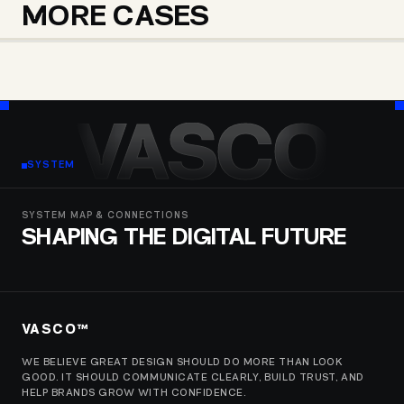
MORE CASES
CHICBEBE MAGAZINE
ARGO TRAVELS GEORGIA
VESCO IMPORT
VASCO
SYSTEM
SYSTEM MAP & CONNECTIONS
SHAPING THE DIGITAL FUTURE
VASCO™
WE BELIEVE GREAT DESIGN SHOULD DO MORE THAN LOOK
GOOD. IT SHOULD COMMUNICATE CLEARLY, BUILD TRUST, AND
HELP BRANDS GROW WITH CONFIDENCE.