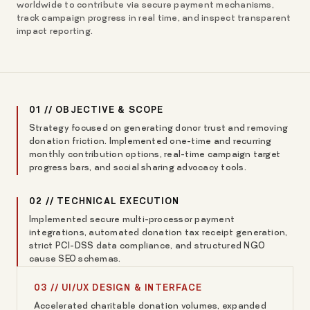
worldwide to contribute via secure payment mechanisms,
track campaign progress in real time, and inspect transparent
impact reporting.
01 // OBJECTIVE & SCOPE
Strategy focused on generating donor trust and removing
donation friction. Implemented one-time and recurring
monthly contribution options, real-time campaign target
progress bars, and social sharing advocacy tools.
02 // TECHNICAL EXECUTION
Implemented secure multi-processor payment
integrations, automated donation tax receipt generation,
strict PCI-DSS data compliance, and structured NGO
cause SEO schemas.
03 // UI/UX DESIGN & INTERFACE
Accelerated charitable donation volumes, expanded