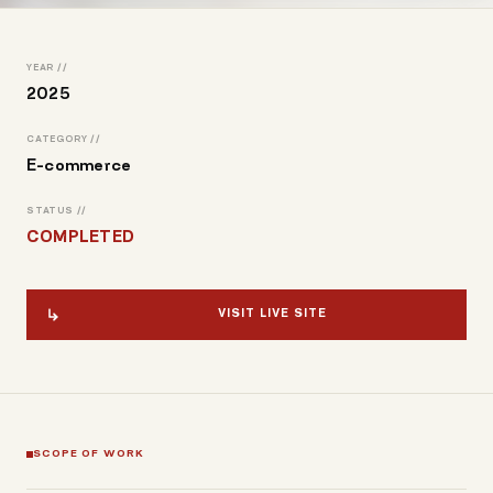
YEAR //
2025
CATEGORY //
E-commerce
STATUS //
COMPLETED
VISIT LIVE SITE
SCOPE OF WORK