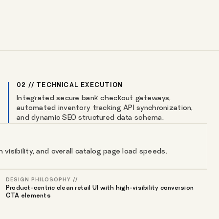
02 // TECHNICAL EXECUTION
Integrated secure bank checkout gateways,
automated inventory tracking API synchronization,
and dynamic SEO structured data schema.
isibility, and overall catalog page load speeds.
DESIGN PHILOSOPHY //
Product-centric clean retail UI with high-visibility conversion
CTA elements