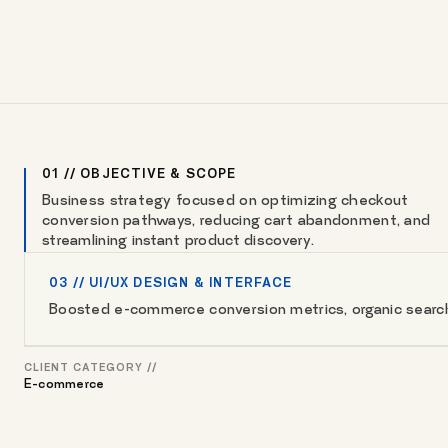
01 // OBJECTIVE & SCOPE
Business strategy focused on optimizing checkout
conversion pathways, reducing cart abandonment, and
streamlining instant product discovery.
03 // UI/UX DESIGN & INTERFACE
Boosted e-commerce conversion metrics, organic search v
CLIENT CATEGORY //
E-commerce