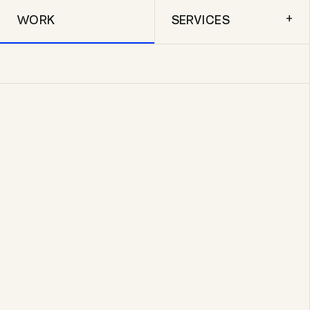
+
WORK
SERVICES