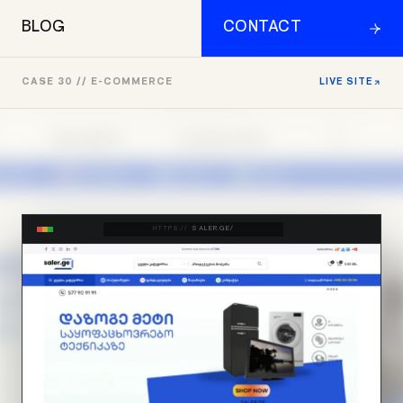
BLOG
CONTACT
CASE 30 // E-COMMERCE
LIVE SITE
HTTPS://
SALER.GE/