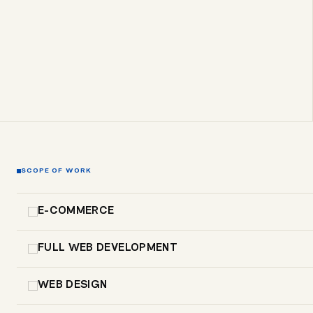
SCOPE OF WORK
E-COMMERCE
FULL WEB DEVELOPMENT
WEB DESIGN