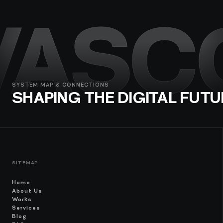
VASC
SYSTEM MAP & CONNECTIONS
SHAPING THE DIGITAL FUTU
SITEMAP
Home
About Us
Works
Services
Blog