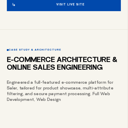
VISIT LIVE SITE
CASE STUDY & ARCHITECTURE
E-COMMERCE ARCHITECTURE &
ONLINE SALES ENGINEERING
Engineered a full-featured e-commerce platform for
Saler, tailored for product showcase, multi-attribute
filtering, and secure payment processing. Full Web
Development, Web Design