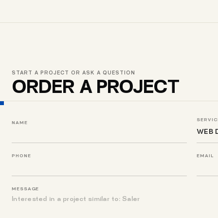
START A PROJECT OR ASK A QUESTION
ORDER A PROJECT
SERVIC
NAME
PHONE
EMAIL
MESSAGE