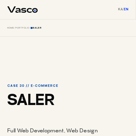
KA
/
EN
HOME
/
PORTFOLIO
/
SALER
CASE 30 // E-COMMERCE
SALER
Full Web Development, Web Design