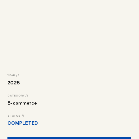
YEAR //
2025
CATEGORY //
E-commerce
STATUS //
COMPLETED