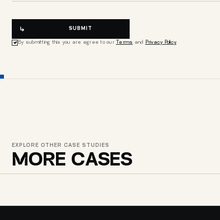
SUBMIT
By submitting this you are agree to our
Terms
and
Privacy Policy
.
EXPLORE OTHER CASE STUDIES
MORE CASES
MAYA SHOES