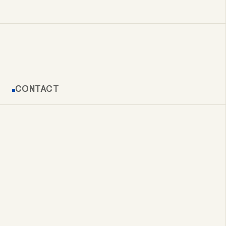
CONTACT