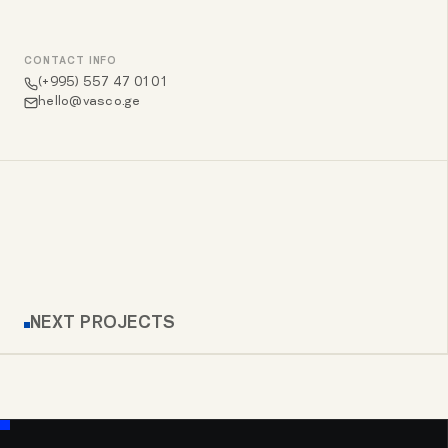
CONTACT INFO
(+995) 557 47 01 01
hello@vasco.ge
NEXT PROJECTS
ALLBIKES