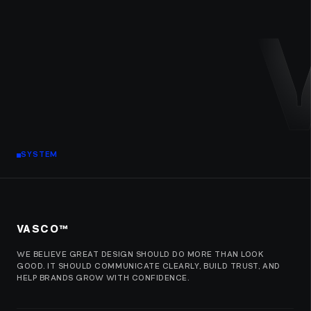
SYSTEM
VASCO™
WE BELIEVE GREAT DESIGN SHOULD DO MORE THAN LOOK
GOOD. IT SHOULD COMMUNICATE CLEARLY, BUILD TRUST, AND
HELP BRANDS GROW WITH CONFIDENCE.