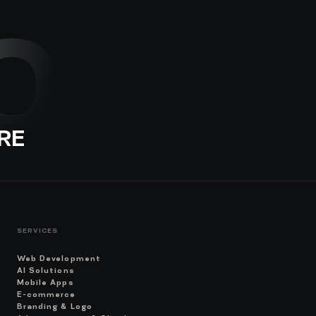
O
RE
SERVICES
Web Development
AI Solutions
Mobile Apps
E-commerce
Branding & Logo