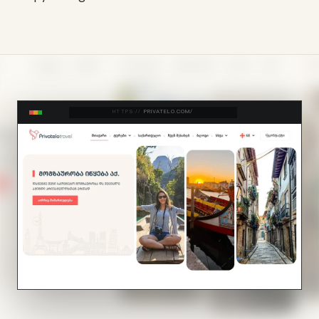
HTTPS://
PRIVATELO.COM/