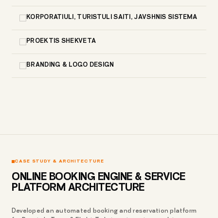
KORPORATIULI, TURISTULI SAITI, JAVSHNIS SISTEMA
PROEKTIS SHEKVETA
BRANDING & LOGO DESIGN
CASE STUDY & ARCHITECTURE
ONLINE BOOKING ENGINE & SERVICE
PLATFORM ARCHITECTURE
Developed an automated booking and reservation platform