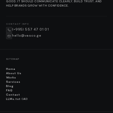
GOOD. IT SHOULD COMMUNICATE CLEARLY, BUILD TRUST, AND
HELP BRANDS GROW WITH CONFIDENCE.
CONTACT INFO
(+995) 557 47 01 01
hello@vasco.ge
SITEMAP
Home
About Us
Works
Services
Blog
FAQ
Contact
LLMs.txt (AI)