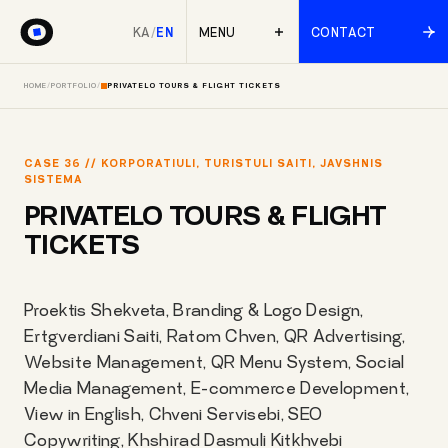
KA
/
EN
MENU
CONTACT
HOME
/
PORTFOLIO
/
PRIVATELO TOURS & FLIGHT TICKETS
CASE 36 // KORPORATIULI, TURISTULI SAITI, JAVSHNIS
SISTEMA
PRIVATELO TOURS & FLIGHT
TICKETS
Proektis Shekveta, Branding & Logo Design,
Ertgverdiani Saiti, Ratom Chven, QR Advertising,
Website Management, QR Menu System, Social
Media Management, E-commerce Development,
View in English, Chveni Servisebi, SEO
Copywriting, Khshirad Dasmuli Kitkhvebi