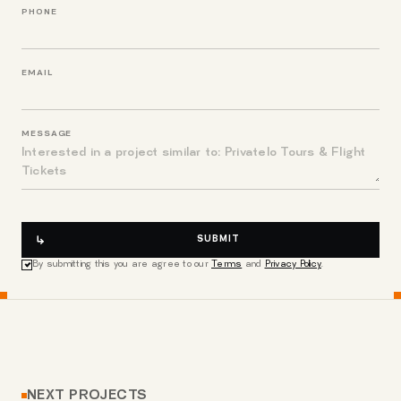
PHONE
EMAIL
MESSAGE
SUBMIT
By submitting this you are agree to our
Terms
and
Privacy Policy
.
NEXT PROJECTS