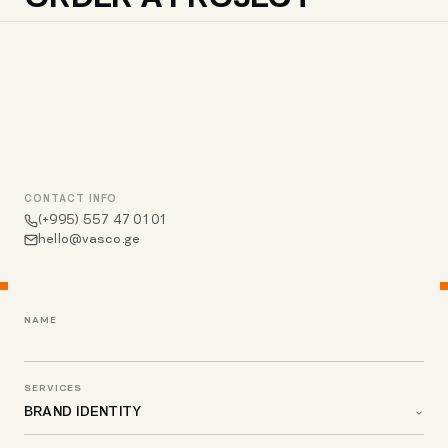
CONTACT INFO
(+995) 557 47 01 01
hello@vasco.ge
NAME
SERVICES