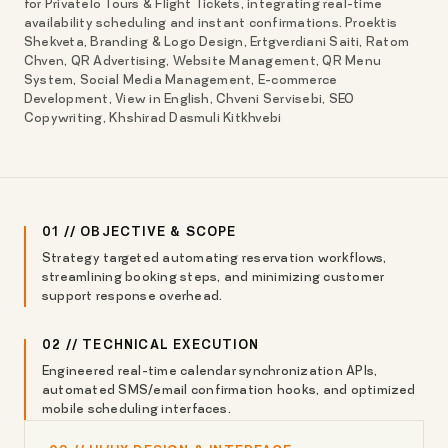
for Privatelo Tours & Flight Tickets, integrating real-time
availability scheduling and instant confirmations. Proektis
Shekveta, Branding & Logo Design, Ertgverdiani Saiti, Ratom
Chven, QR Advertising, Website Management, QR Menu
System, Social Media Management, E-commerce
Development, View in English, Chveni Servisebi, SEO
Copywriting, Khshirad Dasmuli Kitkhvebi
01 // OBJECTIVE & SCOPE
Strategy targeted automating reservation workflows,
streamlining booking steps, and minimizing customer
support response overhead.
02 // TECHNICAL EXECUTION
Engineered real-time calendar synchronization APIs,
automated SMS/email confirmation hooks, and optimized
mobile scheduling interfaces.