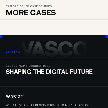
EXPLORE OTHER CASE STUDIES
MORE CASES
HFG – JANMRTELOBIS FEDERATSIA
MULBERRY – SILK СOLLECTION
C-TEAM
VASCO
SYSTEM
SYSTEM MAP & CONNECTIONS
SHAPING THE DIGITAL FUTURE
VASCO™
WE BELIEVE GREAT DESIGN SHOULD DO MORE THAN LOOK