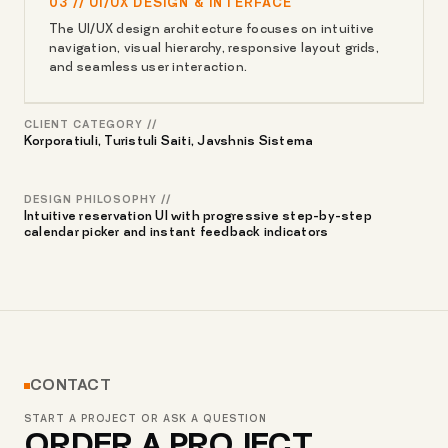
03 // UI/UX DESIGN & INTERFACE
The UI/UX design architecture focuses on intuitive
navigation, visual hierarchy, responsive layout grids,
and seamless user interaction.
CLIENT CATEGORY //
Korporatiuli, Turistuli Saiti, Javshnis Sistema
DESIGN PHILOSOPHY //
Intuitive reservation UI with progressive step-by-step
calendar picker and instant feedback indicators
CONTACT
START A PROJECT OR ASK A QUESTION
ORDER A PROJECT