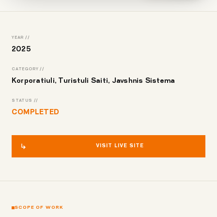
YEAR //
2025
CATEGORY //
Korporatiuli, Turistuli Saiti, Javshnis Sistema
STATUS //
COMPLETED
VISIT LIVE SITE
SCOPE OF WORK