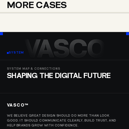
MORE CASES
TOMER WEISS
BLOCK OPS GROUP
MICM UNIVERSITY
VASCO
SYSTEM
SYSTEM MAP & CONNECTIONS
SHAPING THE DIGITAL FUTURE
VASCO™
WE BELIEVE GREAT DESIGN SHOULD DO MORE THAN LOOK
GOOD. IT SHOULD COMMUNICATE CLEARLY, BUILD TRUST, AND
HELP BRANDS GROW WITH CONFIDENCE.