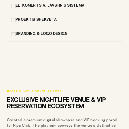
EL. KOMERTSIA, JAVSHNIS SISTEMA
PROEKTIS SHEKVETA
BRANDING & LOGO DESIGN
CASE STUDY & ARCHITECTURE
EXCLUSIVE NIGHTLIFE VENUE & VIP
RESERVATION ECOSYSTEM
Created a premium digital showcase and VIP booking portal
for Nips Club. The platform conveys the venue’s distinctive