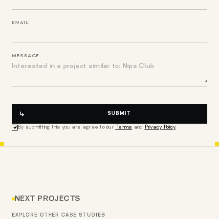
EMAIL
MESSAGE
SUBMIT
By submitting this you are agree to our
Terms
and
Privacy Policy
.
NEXT PROJECTS
EXPLORE OTHER CASE STUDIES