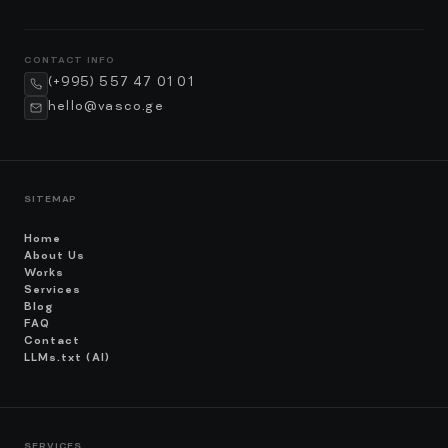
CONTACT INFO
(+995) 557 47 01 01
hello@vasco.ge
SITEMAP
Home
About Us
Works
Services
Blog
FAQ
Contact
LLMs.txt (AI)
SERVICES