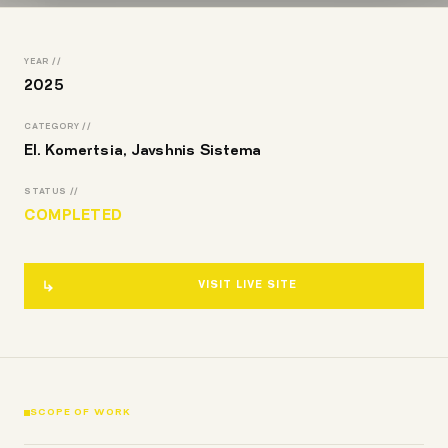
YEAR //
2025
CATEGORY //
El. Komertsia, Javshnis Sistema
STATUS //
COMPLETED
VISIT LIVE SITE
SCOPE OF WORK