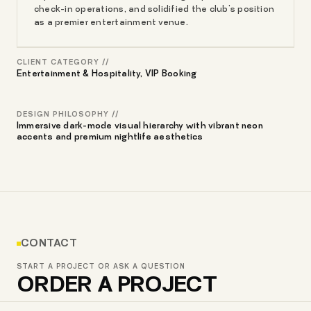
check-in operations, and solidified the club's position
as a premier entertainment venue.
CLIENT CATEGORY //
Entertainment & Hospitality, VIP Booking
DESIGN PHILOSOPHY //
Immersive dark-mode visual hierarchy with vibrant neon
accents and premium nightlife aesthetics
CONTACT
START A PROJECT OR ASK A QUESTION
ORDER A PROJECT