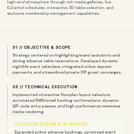
high-end atmosphere through rich media galleries, live
DJ/artist schedules, interactive 3D table selection, and
exclusive membership management capabilities.
01 // OBJECTIVE & SCOPE
Strategy centered on highlighting brand exclusivity and
driving advance table reservations. Developed dynamic
nightlife event calendars, integrated online deposit
payments, and streamlined private VIP guest concierges.
02 // TECHNICAL EXECUTION
Implemented interactive floorplan layout selectors,
automated SMS/email booking confirmations, dynamic
QR-code entry passes, and high-performance immersive
media rendering.
03 // UI/UX DESIGN & INTERFACE
Expanded online advance bookings, optimized event