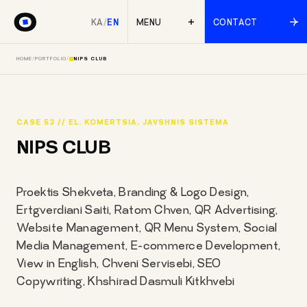
KA
/
EN
MENU
CONTACT
HOME
/
PORTFOLIO
/
NIPS CLUB
CASE 53 // EL. KOMERTSIA, JAVSHNIS SISTEMA
NIPS CLUB
Proektis Shekveta, Branding & Logo Design,
Ertgverdiani Saiti, Ratom Chven, QR Advertising,
Website Management, QR Menu System, Social
Media Management, E-commerce Development,
View in English, Chveni Servisebi, SEO
Copywriting, Khshirad Dasmuli Kitkhvebi