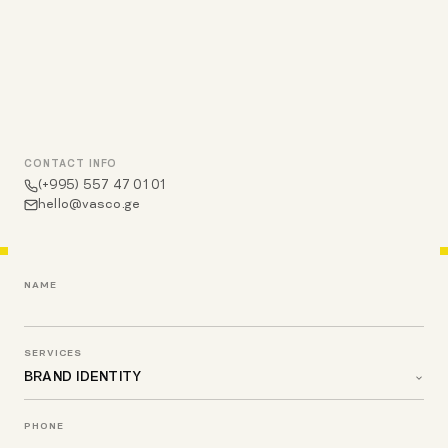
CONTACT INFO
(+995) 557 47 01 01
hello@vasco.ge
NAME
SERVICES
PHONE