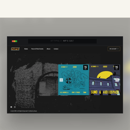
HTTPS://
NIPS.GE/