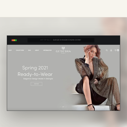
HTTPS://
GEGESHADESIGN.COM/