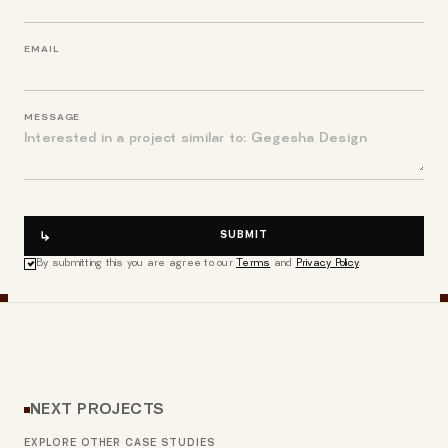
EMAIL
MESSAGE
SUBMIT
By submitting this you are agree to our
Terms
and
Privacy Policy
.
NEXT PROJECTS
EXPLORE OTHER CASE STUDIES