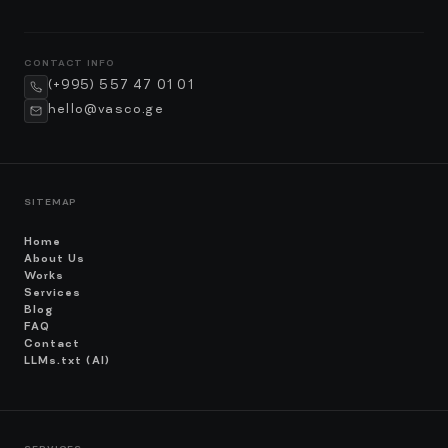
CONTACT INFO
(+995) 557 47 01 01
hello@vasco.ge
SITEMAP
Home
About Us
Works
Services
Blog
FAQ
Contact
LLMs.txt (AI)