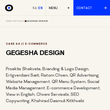
KA
/
EN
MENU
CONTACT
HOME
/
PORTFOLIO
/
GEGESHA DESIGN
CASE 64 // E-COMMERCE
GEGESHA DESIGN
Proektis Shekveta, Branding & Logo Design,
Ertgverdiani Saiti, Ratom Chven, QR Advertising,
Website Management, QR Menu System, Social
Media Management, E-commerce Development,
View in English, Chveni Servisebi, SEO
Copywriting, Khshirad Dasmuli Kitkhvebi