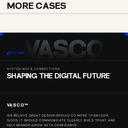
MORE CASES
GINO PARADISE
WISHTEND SHOPPING
BIOMEDI
VASCO
SYSTEM
SYSTEM MAP & CONNECTIONS
SHAPING THE DIGITAL FUTURE
VASCO™
WE BELIEVE GREAT DESIGN SHOULD DO MORE THAN LOOK
GOOD. IT SHOULD COMMUNICATE CLEARLY, BUILD TRUST, AND
HELP BRANDS GROW WITH CONFIDENCE.