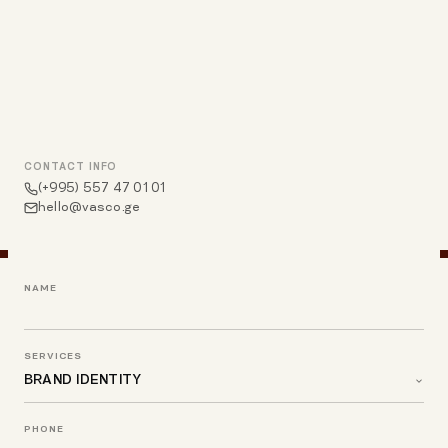
CONTACT INFO
(+995) 557 47 01 01
hello@vasco.ge
NAME
SERVICES
PHONE