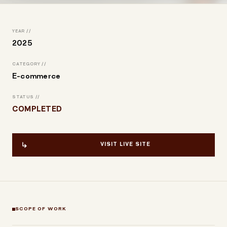
YEAR //
2025
CATEGORY //
E-commerce
STATUS //
COMPLETED
VISIT LIVE SITE
SCOPE OF WORK