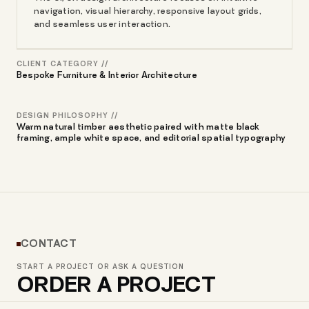
navigation, visual hierarchy, responsive layout grids,
and seamless user interaction.
CLIENT CATEGORY //
Bespoke Furniture & Interior Architecture
DESIGN PHILOSOPHY //
Warm natural timber aesthetic paired with matte black
framing, ample white space, and editorial spatial typography
CONTACT
START A PROJECT OR ASK A QUESTION
ORDER A PROJECT