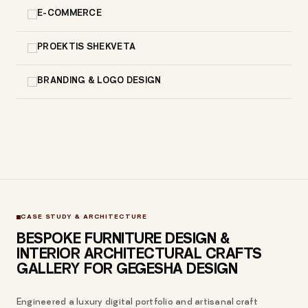
E-COMMERCE
PROEKTIS SHEKVETA
BRANDING & LOGO DESIGN
CASE STUDY & ARCHITECTURE
BESPOKE FURNITURE DESIGN &
INTERIOR ARCHITECTURAL CRAFTS
GALLERY FOR GEGESHA DESIGN
Engineered a luxury digital portfolio and artisanal craft