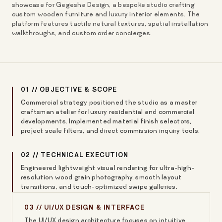
showcase for Gegesha Design, a bespoke studio crafting
custom wooden furniture and luxury interior elements. The
platform features tactile natural textures, spatial installation
walkthroughs, and custom order concierges.
01 // OBJECTIVE & SCOPE
Commercial strategy positioned the studio as a master
craftsman atelier for luxury residential and commercial
developments. Implemented material finish selectors,
project scale filters, and direct commission inquiry tools.
02 // TECHNICAL EXECUTION
Engineered lightweight visual rendering for ultra-high-
resolution wood grain photography, smooth layout
transitions, and touch-optimized swipe galleries.
03 // UI/UX DESIGN & INTERFACE
The UI/UX design architecture focuses on intuitive