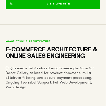
VISIT LIVE SITE
CASE STUDY & ARCHITECTURE
E-COMMERCE ARCHITECTURE &
ONLINE SALES ENGINEERING
Engineered a full-featured e-commerce platform for
Decor Gallery, tailored for product showcase, multi-
attribute filtering, and secure payment processing.
Ongoing Technical Support, Full Web Development,
Web Design