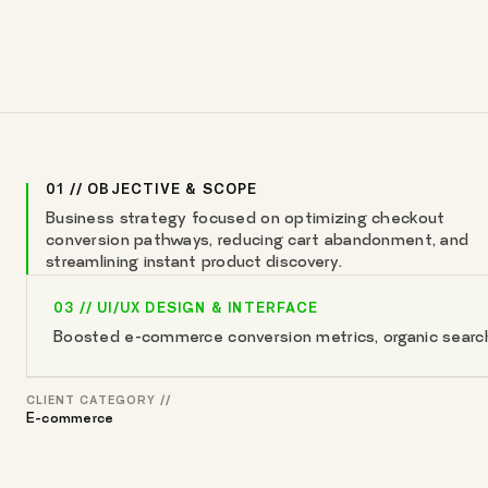
01 // OBJECTIVE & SCOPE
Business strategy focused on optimizing checkout
conversion pathways, reducing cart abandonment, and
streamlining instant product discovery.
03 // UI/UX DESIGN & INTERFACE
Boosted e-commerce conversion metrics, organic search v
CLIENT CATEGORY //
E-commerce