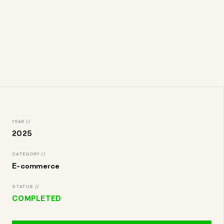
YEAR //
2025
CATEGORY //
E-commerce
STATUS //
COMPLETED