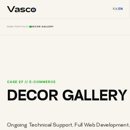
KA
/
EN
HOME
/
PORTFOLIO
/
DECOR GALLERY
CASE 27 // E-COMMERCE
DECOR GALLERY
Ongoing Technical Support, Full Web Development