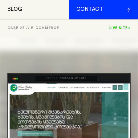
BLOG
CONTACT
CASE 27 // E-COMMERCE
LIVE SITE
HTTPS://
DECORGALLERY.GE/