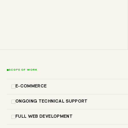
SCOPE OF WORK
E-COMMERCE
ONGOING TECHNICAL SUPPORT
FULL WEB DEVELOPMENT