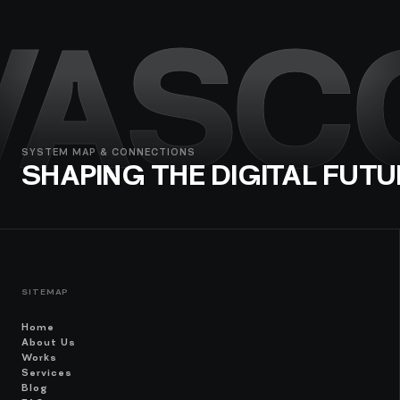
VASC
SYSTEM MAP & CONNECTIONS
SHAPING THE DIGITAL FUTU
SITEMAP
Home
About Us
Works
Services
Blog