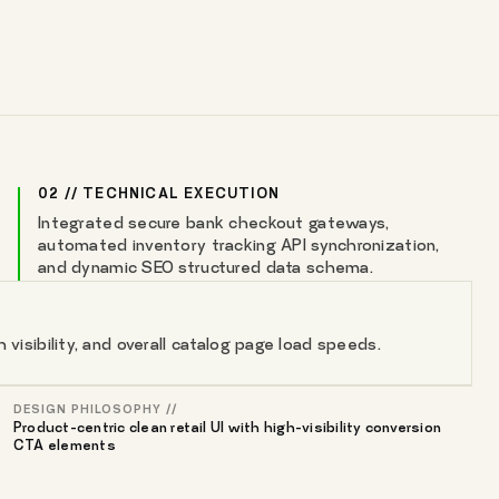
02 // TECHNICAL EXECUTION
Integrated secure bank checkout gateways,
automated inventory tracking API synchronization,
and dynamic SEO structured data schema.
isibility, and overall catalog page load speeds.
DESIGN PHILOSOPHY //
Product-centric clean retail UI with high-visibility conversion
CTA elements