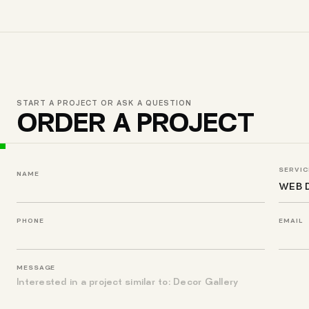
START A PROJECT OR ASK A QUESTION
ORDER A PROJECT
SERVIC
NAME
PHONE
EMAIL
MESSAGE