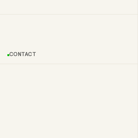
CONTACT