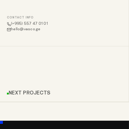
CONTACT INFO
(+995) 557 47 01 01
hello@vasco.ge
NEXT PROJECTS
COMFORT HOUSE