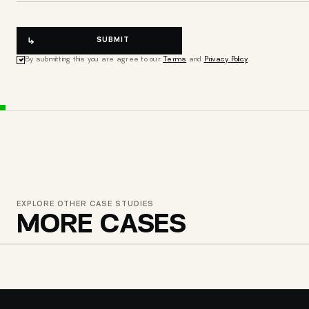
SUBMIT
By submitting this you are agree to our
Terms
and
Privacy Policy
.
EXPLORE OTHER CASE STUDIES
MORE CASES
GEODE SHOES