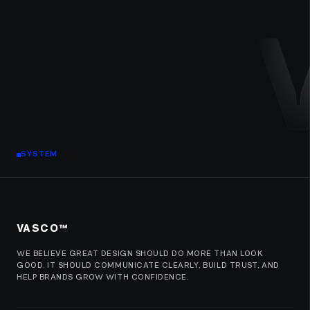
SYSTEM
VASCO™
WE BELIEVE GREAT DESIGN SHOULD DO MORE THAN LOOK
GOOD. IT SHOULD COMMUNICATE CLEARLY, BUILD TRUST, AND
HELP BRANDS GROW WITH CONFIDENCE.