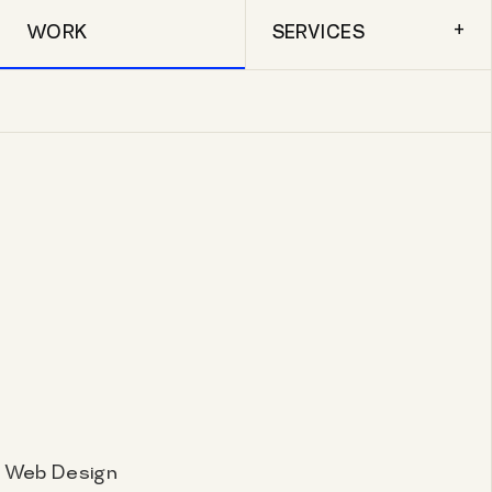
+
WORK
SERVICES
, Web Design