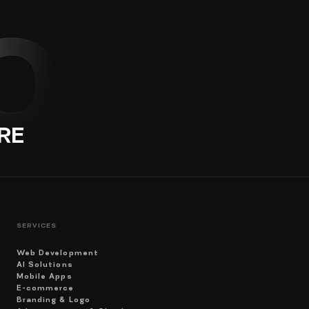
O
RE
SERVICES
Web Development
AI Solutions
Mobile Apps
E-commerce
Branding & Logo