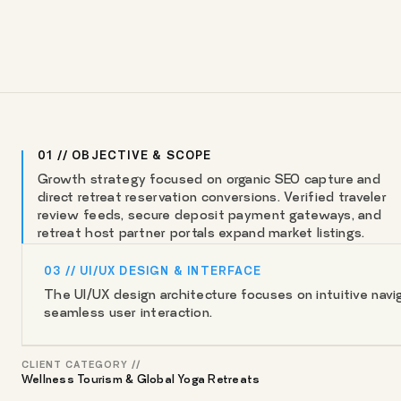
01 // OBJECTIVE & SCOPE
Growth strategy focused on organic SEO capture and
direct retreat reservation conversions. Verified traveler
review feeds, secure deposit payment gateways, and
retreat host partner portals expand market listings.
03 // UI/UX DESIGN & INTERFACE
The UI/UX design architecture focuses on intuitive naviga
seamless user interaction.
CLIENT CATEGORY //
Wellness Tourism & Global Yoga Retreats