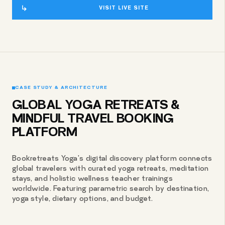
VISIT LIVE SITE
CASE STUDY & ARCHITECTURE
GLOBAL YOGA RETREATS &
MINDFUL TRAVEL BOOKING
PLATFORM
Bookretreats Yoga's digital discovery platform connects
global travelers with curated yoga retreats, meditation
stays, and holistic wellness teacher trainings
worldwide. Featuring parametric search by destination,
yoga style, dietary options, and budget.