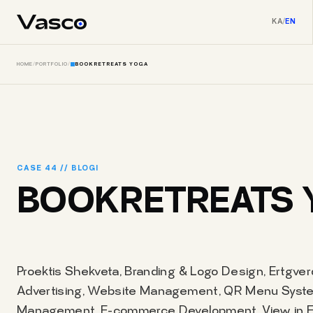
KA
/
EN
HOME
/
PORTFOLIO
/
BOOKRETREATS YOGA
CASE 44 // BLOGI
BOOKRETREATS 
Proektis Shekveta, Branding & Logo Design, Ertgver
Advertising, Website Management, QR Menu Syste
Management, E-commerce Development, View in Eng