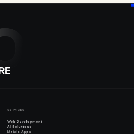
O
RE
SERVICES
Web Development
AI Solutions
Mobile Apps