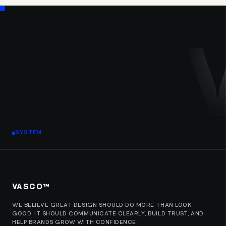
SYSTEM
VASCO™
WE BELIEVE GREAT DESIGN SHOULD DO MORE THAN LOOK
GOOD. IT SHOULD COMMUNICATE CLEARLY, BUILD TRUST, AND
HELP BRANDS GROW WITH CONFIDENCE.