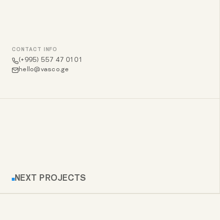
CONTACT INFO
(+995) 557 47 01 01
hello@vasco.ge
NEXT PROJECTS
LAWYAL – LEGAL SERVICES