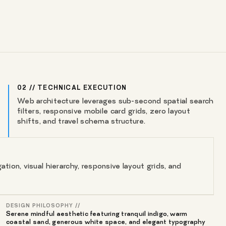
02 // TECHNICAL EXECUTION
Web architecture leverages sub-second spatial search
filters, responsive mobile card grids, zero layout
shifts, and travel schema structure.
tion, visual hierarchy, responsive layout grids, and
DESIGN PHILOSOPHY //
Serene mindful aesthetic featuring tranquil indigo, warm
coastal sand, generous white space, and elegant typography