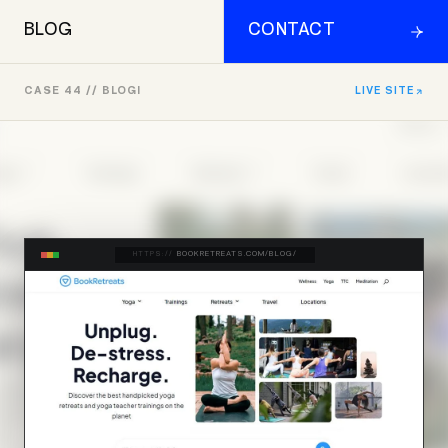
BLOG
CONTACT
CASE 44 // BLOGI
LIVE SITE
HTTPS://
BOOKRETREATS.COM/BLOG/