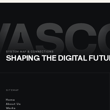
VASC
SYSTEM MAP & CONNECTIONS
SHAPING THE DIGITAL FUTU
SITEMAP
Home
About Us
Works