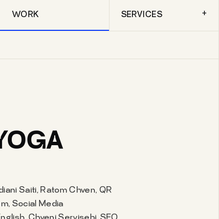
+
WORK
SERVICES
YOGA
diani Saiti, Ratom Chven, QR
m, Social Media
lish, Chveni Servisebi, SEO