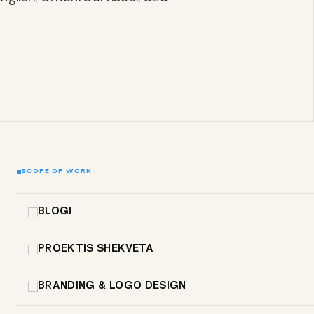
SCOPE OF WORK
BLOGI
PROEKTIS SHEKVETA
BRANDING & LOGO DESIGN