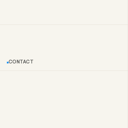
CONTACT