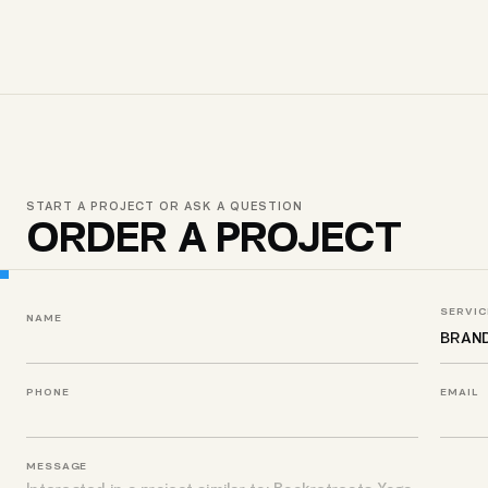
START A PROJECT OR ASK A QUESTION
ORDER A PROJECT
SERVIC
NAME
PHONE
EMAIL
MESSAGE