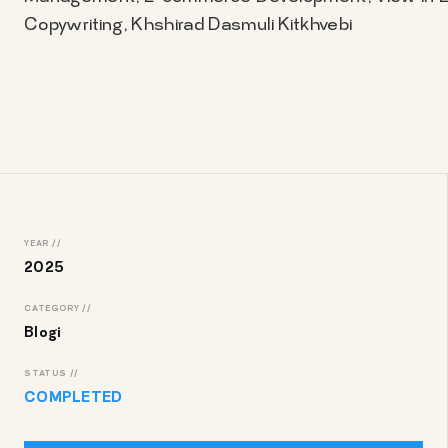
Copywriting, Khshirad Dasmuli Kitkhvebi
YEAR //
2025
CATEGORY //
Blogi
STATUS //
COMPLETED