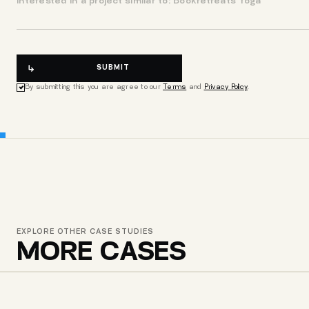
SUBMIT
By submitting this you are agree to our
Terms
and
Privacy Policy
.
EXPLORE OTHER CASE STUDIES
MORE CASES
CHEMI SAKHLI DEVELOPMENT