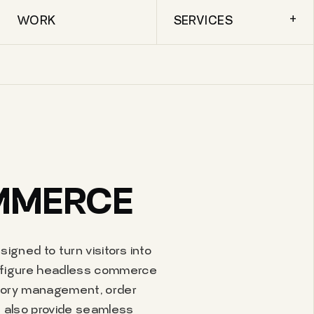
+
WORK
SERVICES
OMMERCE
igned to turn visitors into
onfigure headless commerce
ntory management, order
 also provide seamless