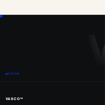
SYSTEM
VASCO™