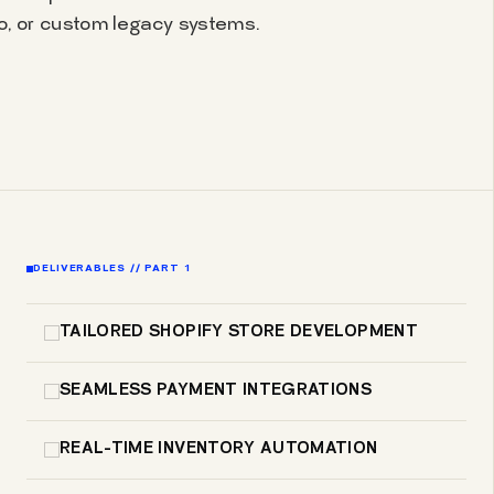
 or custom legacy systems.
DELIVERABLES // PART 1
TAILORED SHOPIFY STORE DEVELOPMENT
SEAMLESS PAYMENT INTEGRATIONS
REAL-TIME INVENTORY AUTOMATION