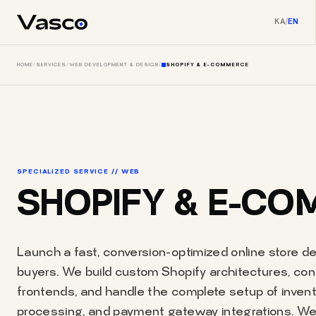
KA
/
EN
HOME
/
SERVICES
/
WEB DEVELOPMENT & DESIGN
/
SHOPIFY & E-COMMERCE
SPECIALIZED SERVICE // WEB
SHOPIFY & E-C
Launch a fast, conversion-optimized online store des
buyers. We build custom Shopify architectures, c
frontends, and handle the complete setup of inve
processing, and payment gateway integrations. We