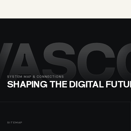
VASC
SYSTEM MAP & CONNECTIONS
SHAPING THE DIGITAL FUTU
SITEMAP