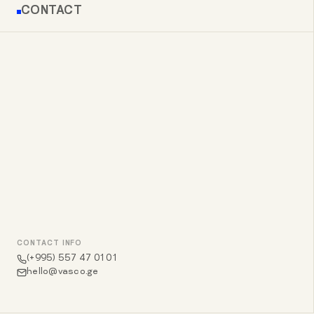
CONTACT
CONTACT INFO
(+995) 557 47 01 01
hello@vasco.ge