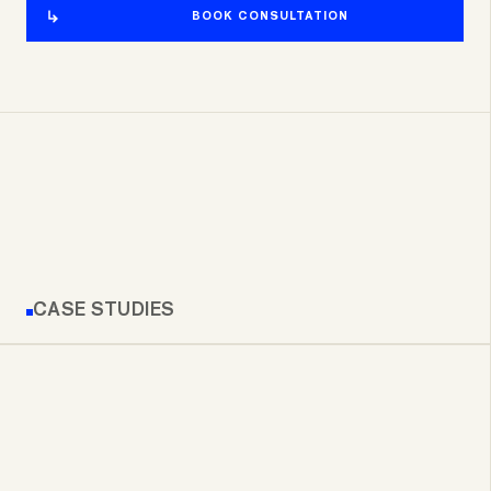
BOOK CONSULTATION
CASE STUDIES
RE/MAX GEORGIA MOBILE APP