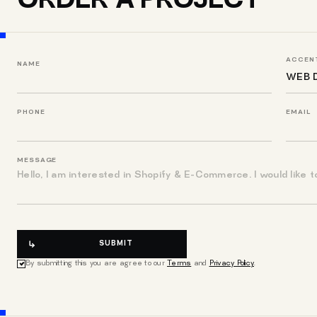
ORDER A PROJECT
ACCENT
NAME
PHONE
EMAIL
MESSAGE
SUBMIT
By submitting this you are agree to our
Terms
and
Privacy Policy
.