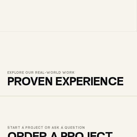
EXPLORE OUR REAL-WORLD WORK
PROVEN EXPERIENCE
GWM GEORGIA
START A PROJECT OR ASK A QUESTION