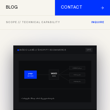
BLOG
CONTACT
SCOPE // TECHNICAL CAPABILITY
INQUIRE
VASCO LABS //
SHOPIFY ECOMMERCE
LIVE
STRIPE/ბანკი
VASCO
ყიდვა
მარაგები
ENGINE
BUY NOW
მიწოდება
> სისტემა მზად არის შეკვეთისთვის.