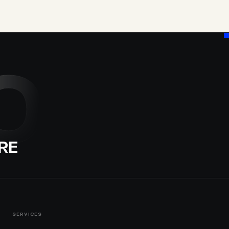
O
RE
SERVICES