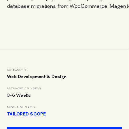
database migrations from WooCommerce, Magento,
CATEGORY //
Web Development & Design
ESTIMATED DELIVERY //
3-6 Weeks
EXECUTION PLAN //
TAILORED SCOPE