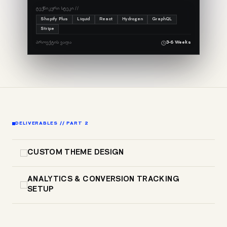
ᲢᲔᲥᲜᲘᲙᲣᲠᲘ ᲡᲢᲔᲙᲘ //
Shopify Plus
Liquid
React
Hydrogen
GraphQL
Stripe
ᲞᲠᲝᲔᲥᲢᲘᲡ ᲕᲐᲓᲐ
3-6 Weeks
DELIVERABLES // PART 2
CUSTOM THEME DESIGN
ANALYTICS & CONVERSION TRACKING
SETUP